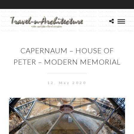
CAPERNAUM – HOUSE OF
PETER – MODERN MEMORIAL
12. May 2020