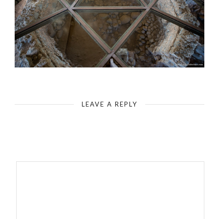
Capernaum - House of Peter - Modern Memorial
LEAVE A REPLY
Your email address will not be published.
Required fields are
marked
*