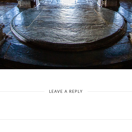
Hassan - Hoysaleswara Temple - Mandapa (distorting recording with super wide angle)
LEAVE A REPLY
Your email address will not be published.
Required fields are marked
*