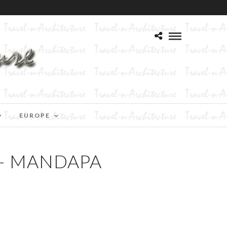
EUROPE
– MANDAPA