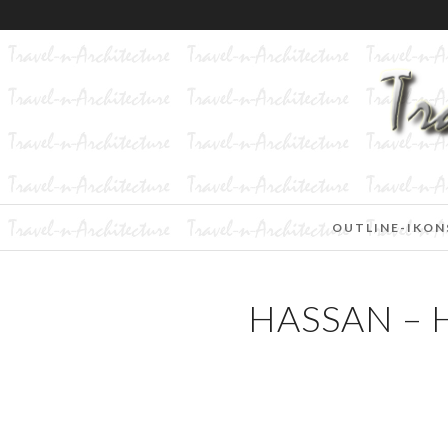
OUTLINE-IKON
HASSAN –