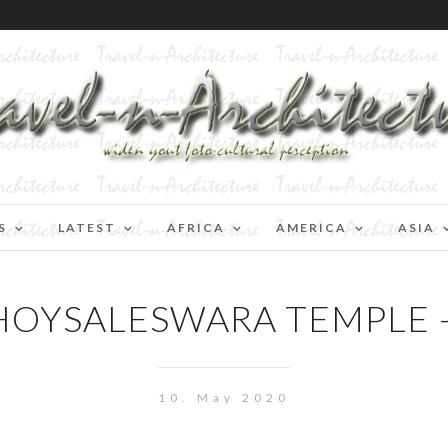
S
LATEST
AFRICA
AMERICA
ASIA
 HOYSALESWARA TEMPLE 
10. May 2020