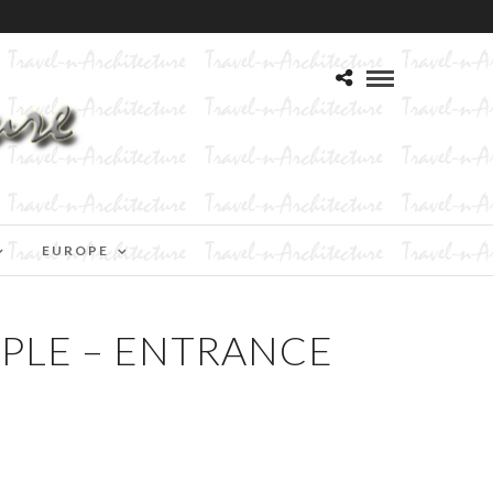
EUROPE
PLE – ENTRANCE