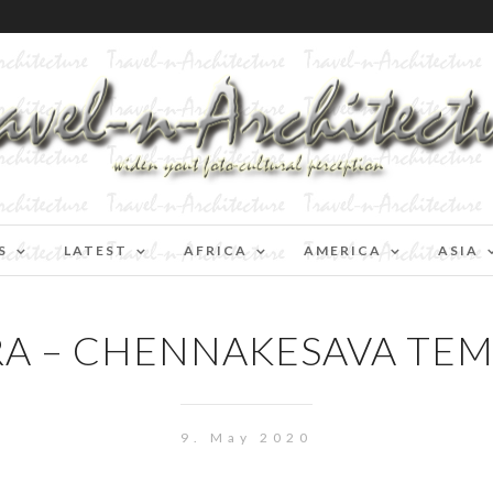
S
LATEST
AFRICA
AMERICA
ASIA
 – CHENNAKESAVA TEM
9. May 2020