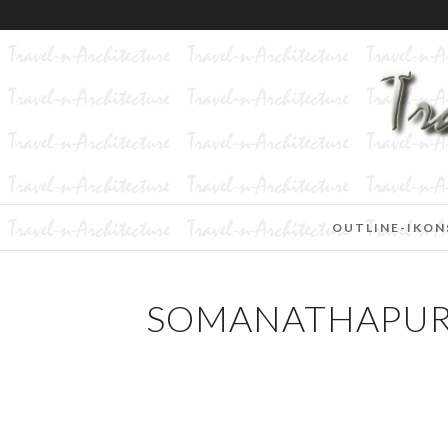
OUTLINE-IKON
SOMANATHAPURA