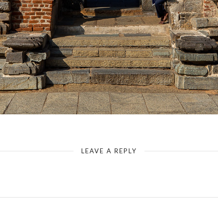
Somanathapura - Chennakesava Temple - Entrance
LEAVE A REPLY
Your email address will not be published.
Required fields are marked
*