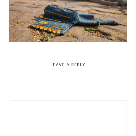
India - Galta Ji Jaipur Monkey Temple
LEAVE A REPLY
Your email address will not be published.
Required fields are
marked
*