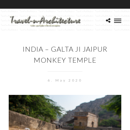
INDIA – GALTA JI JAIPUR
MONKEY TEMPLE
6. May 2020