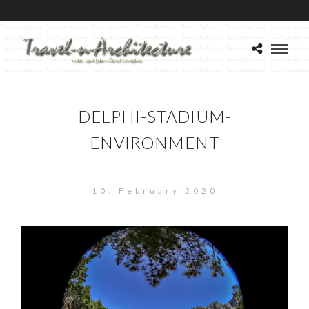
DELPHI-STADIUM-
ENVIRONMENT
10. February 2020