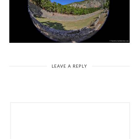
Delphi - Archaeological Site - Delphi Stadium (Characterization by fisheye - 180 degree)
LEAVE A REPLY
Your email address will not be published.
Required fields are
marked
*