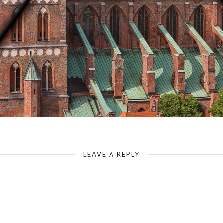
Luebeck-Tower of St Petri - View - St Mary`s Church
LEAVE A REPLY
Your email address will not be published.
Required fields are marked
*