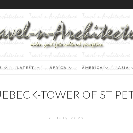
S
LATEST
AFRICA
AMERICA
ASIA
UEBECK-TOWER OF ST PET
7. July 2022