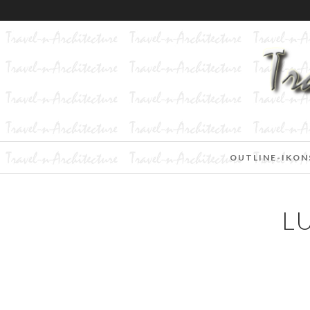
OUTLINE-IKON
L