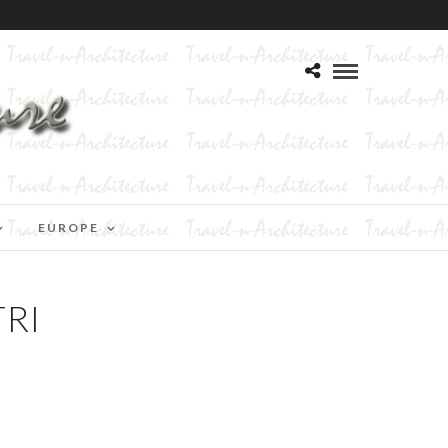
EUROPE
RI