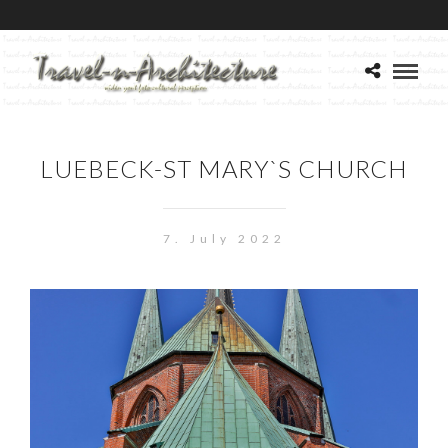
LUEBECK-ST MARY`S CHURCH
7. July 2022