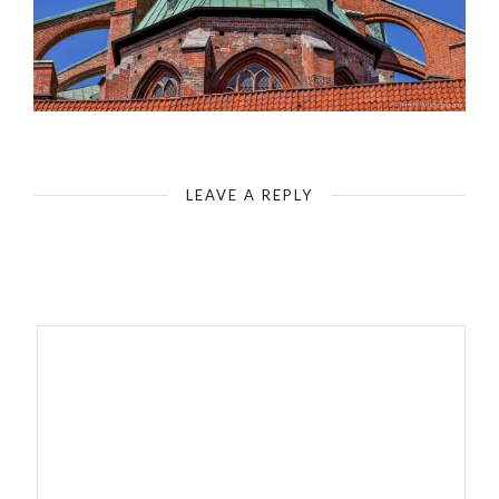
Luebeck-St Mary`s Church - Nave & Apse
LEAVE A REPLY
Your email address will not be published.
Required fields are
marked
*