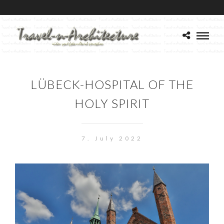
LÜBECK-HOSPITAL OF THE
HOLY SPIRIT
7. July 2022