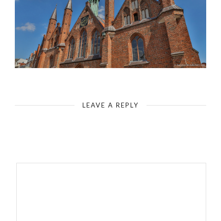
Lübeck-Hospital of the Holy Spirit - Gothic Brick Architecture
LEAVE A REPLY
Your email address will not be published.
Required fields are
marked
*