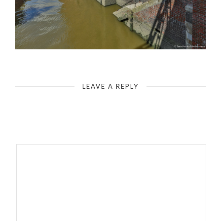
Hamburg Speicherstadt
LEAVE A REPLY
Your email address will not be published.
Required fields are
marked
*