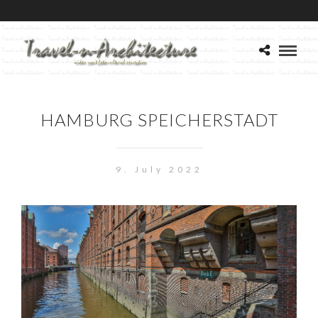
HAMBURG SPEICHERSTADT
9. July 2022