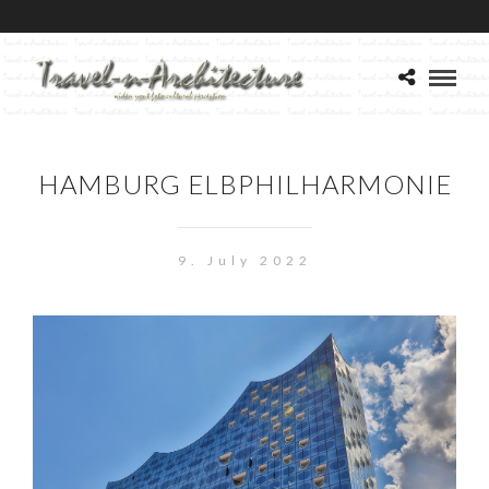
HAMBURG ELBPHILHARMONIE
9. July 2022