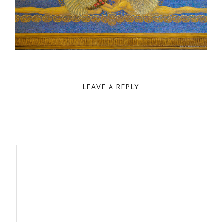
Darmstadt Artists Colony
LEAVE A REPLY
Your email address will not be published.
Required fields are
marked
*