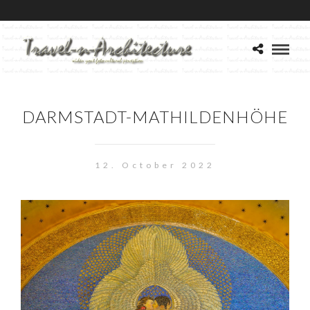
DARMSTADT-MATHILDENHÖHE
12. October 2022