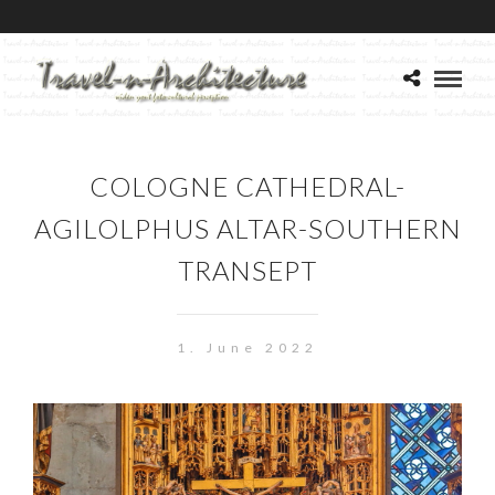
COLOGNE CATHEDRAL-
AGILOLPHUS ALTAR-SOUTHERN
TRANSEPT
1. June 2022