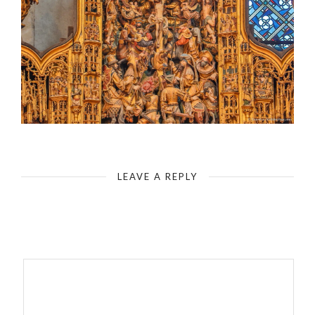
Cologne Cathedral-Agilolphus Altar-Southern Transept
LEAVE A REPLY
Your email address will not be published.
Required fields are
marked
*