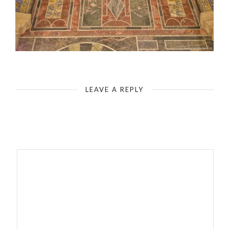
Aachen Cathedral - Carolingian Octagon - Detail
LEAVE A REPLY
Your email address will not be published.
Required fields are
marked
*