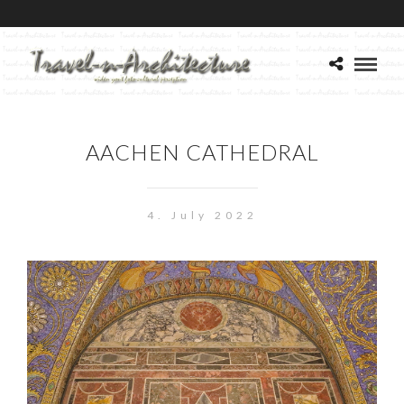
AACHEN CATHEDRAL
4. July 2022