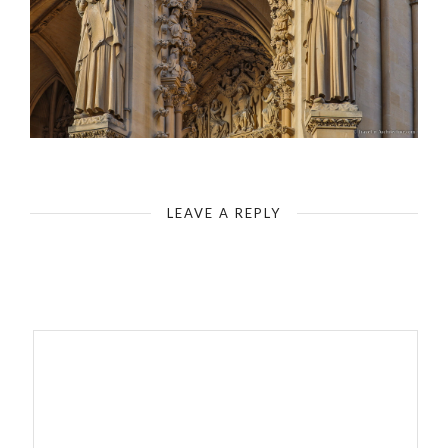
Metz-West Front-Portal of Christ
LEAVE A REPLY
Your email address will not be published.
Required fields are
marked
*