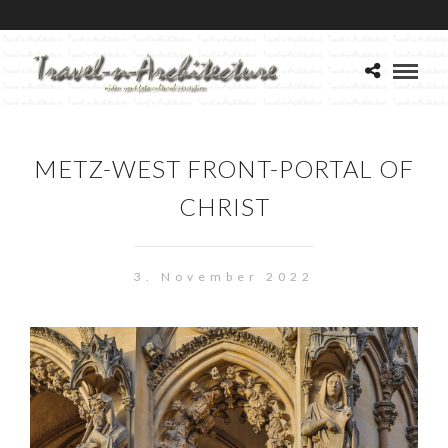
METZ-WEST FRONT-PORTAL OF
CHRIST
3. November 2022