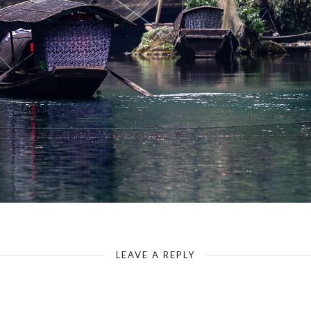
Yangtze-Tribe of the Tree Gorges-Side Arm Yangtze
LEAVE A REPLY
Your email address will not be published.
Required fields are marked
*