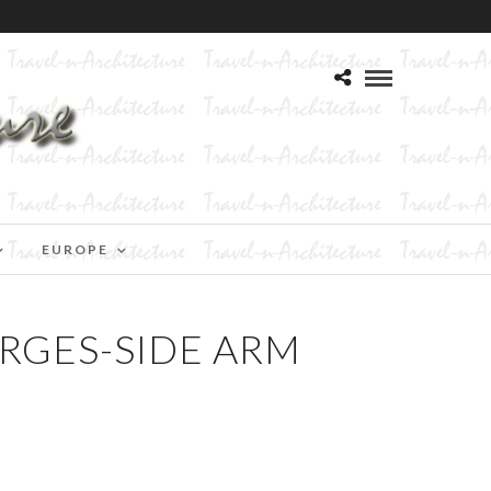
EUROPE
RGES-SIDE ARM