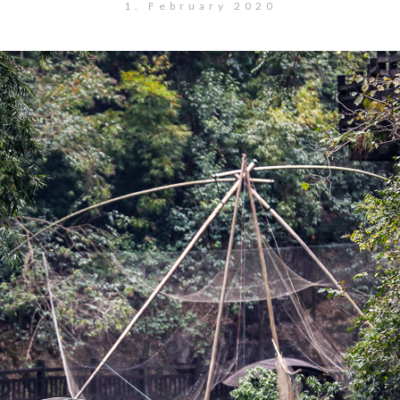
1. February 2020