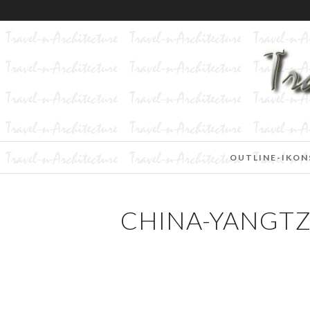
OUTLINE-IKON
CHINA-YANGTZ