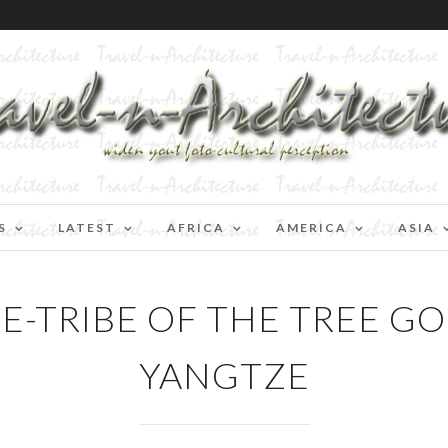
S
LATEST
AFRICA
AMERICA
ASIA
E-TRIBE OF THE TREE GO
YANGTZE