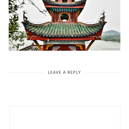
Yangtze-Shibaozhai Pagoda (Red Pavilion) - Top of the Pagoda
LEAVE A REPLY
Your email address will not be published.
Required fields are
marked
*