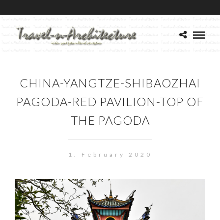
CHINA-YANGTZE-SHIBAOZHAI
PAGODA-RED PAVILION-TOP OF
THE PAGODA
1. February 2020