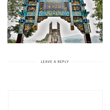
Yangtze-Shibaozhai Pagoda (Red Pavilion) - Entrance Portal
LEAVE A REPLY
Your email address will not be published.
Required fields are
marked
*