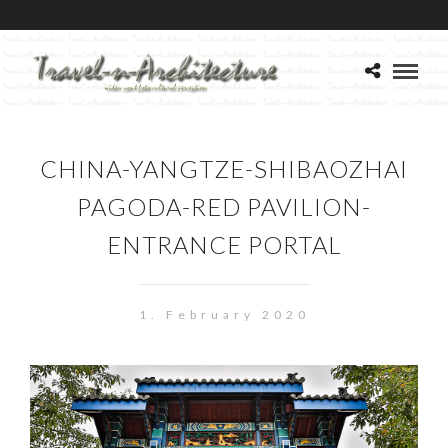
CHINA-YANGTZE-SHIBAOZHAI
PAGODA-RED PAVILION-
ENTRANCE PORTAL
1. February 2020