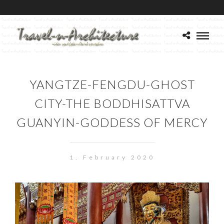
YANGTZE-FENGDU-GHOST
CITY-THE BODDHISATTVA
GUANYIN-GODDESS OF MERCY
1. February 2020