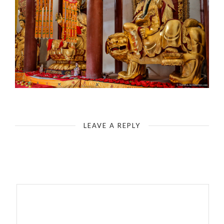
Fengdu - Ghost City - The Boddhisattva Guanyin - Goddess of Mercy
LEAVE A REPLY
Your email address will not be published.
Required fields are
marked
*