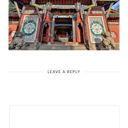
Fengdu - Ghost City - Temple - Laughing Buddha
LEAVE A REPLY
Your email address will not be published.
Required fields are
marked
*