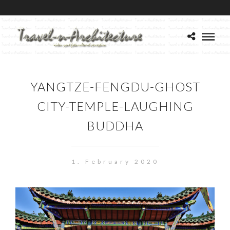
YANGTZE-FENGDU-GHOST
CITY-TEMPLE-LAUGHING
BUDDHA
1. February 2020