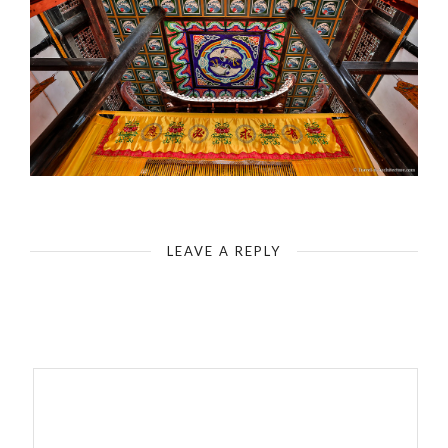
Fengdu - Ghost City - The Gratitude Palace
LEAVE A REPLY
Your email address will not be published.
Required fields are
marked
*