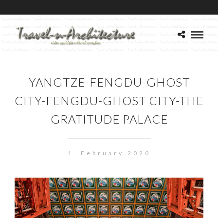
YANGTZE-FENGDU-GHOST
CITY-FENGDU-GHOST CITY-THE
GRATITUDE PALACE
1. February 2020