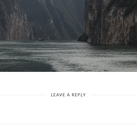
China-Yangtze-Baidicheng-White Emperor City
LEAVE A REPLY
Your email address will not be published.
Required fields are marked
*