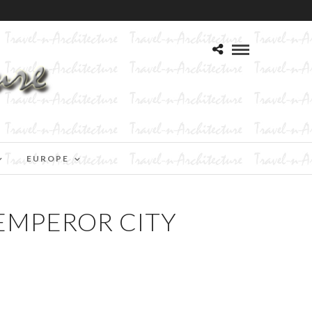
EUROPE
EMPEROR CITY