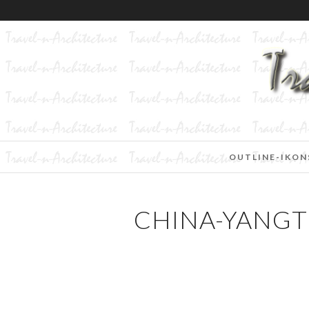
OUTLINE-IKON
CHINA-YANGT