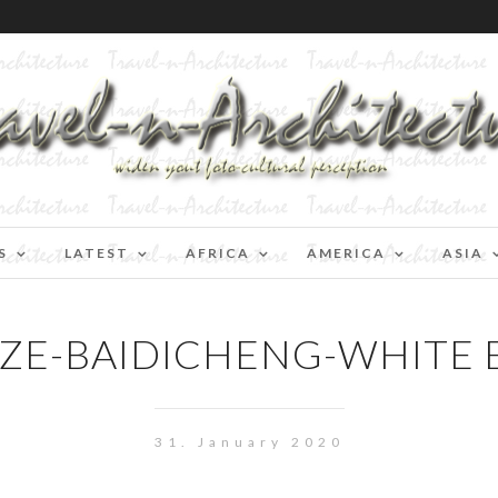
S
LATEST
AFRICA
AMERICA
ASIA
ZE-BAIDICHENG-WHITE 
31. January 2020