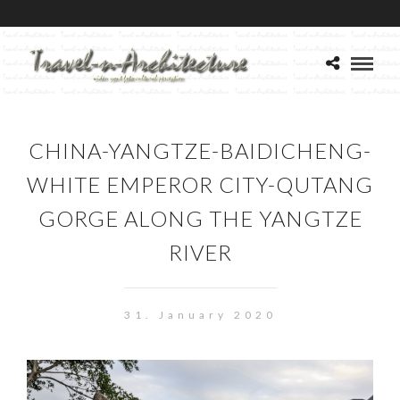
CHINA-YANGTZE-BAIDICHENG-
WHITE EMPEROR CITY-QUTANG
GORGE ALONG THE YANGTZE
RIVER
31. January 2020