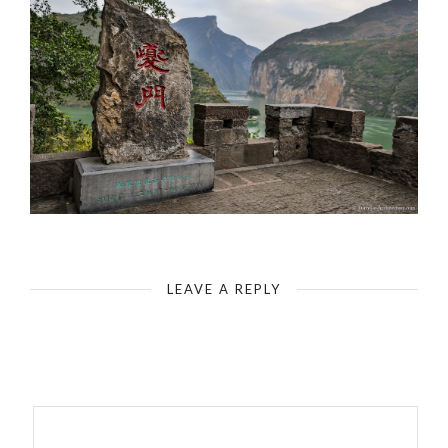
White Emperor City - Qutang Gorge Along the Yangtze River (Scene that’s on the 10 RMB bill)
LEAVE A REPLY
Your email address will not be published.
Required fields are
marked
*