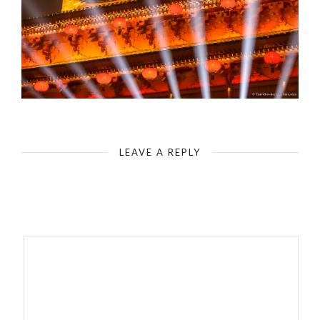
Xian - Grand Tang Dynasty Ever-Bright City
LEAVE A REPLY
Your email address will not be published.
Required fields are
marked
*