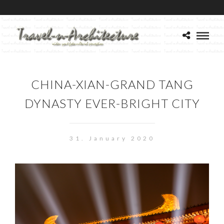
CHINA-XIAN-GRAND TANG
DYNASTY EVER-BRIGHT CITY
31. January 2020