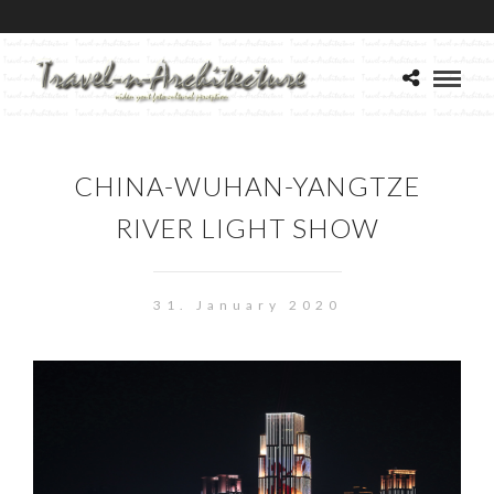
CHINA-WUHAN-YANGTZE
RIVER LIGHT SHOW
31. January 2020