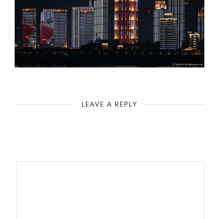
China-Wuhan-Yangtze River Light Show
LEAVE A REPLY
Your email address will not be published.
Required fields are
marked
*