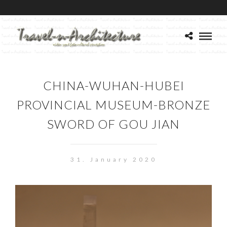
CHINA-WUHAN-HUBEI
PROVINCIAL MUSEUM-BRONZE
SWORD OF GOU JIAN
31. January 2020