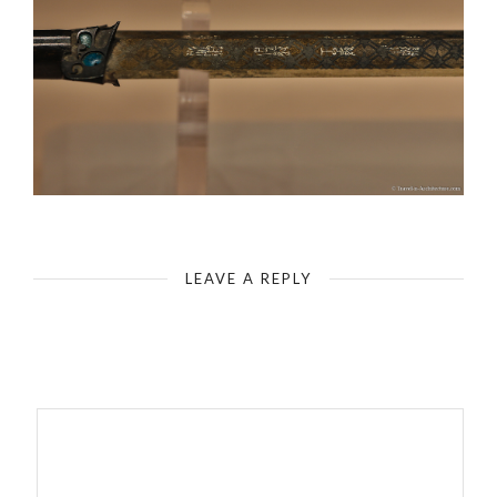
Wuhan - Hubei Provincial Museum - Bronze Sword of Gou Jian
LEAVE A REPLY
Your email address will not be published.
Required fields are
marked
*