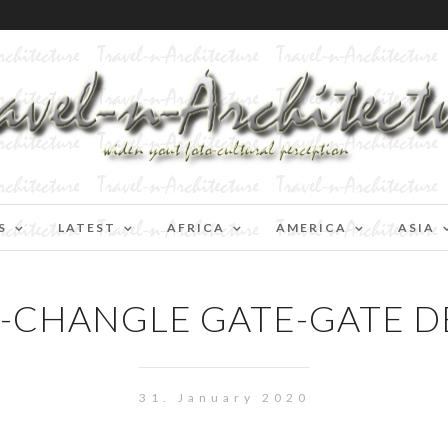
S
LATEST
AFRICA
AMERICA
ASIA
N-CHANGLE GATE-GATE D
31. January 2020