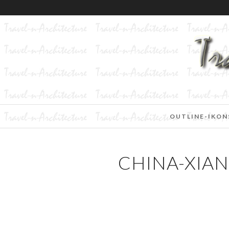
OUTLINE-IKON
CHINA-XIA