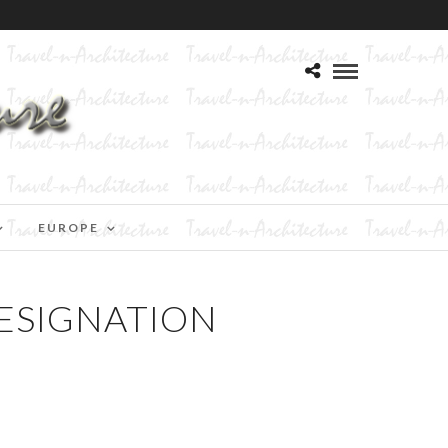
EUROPE
ESIGNATION