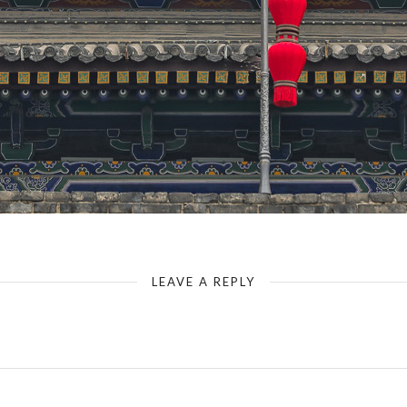
Xian - Ancient City Wall & Changle Gate - Gate Designation
LEAVE A REPLY
Your email address will not be published.
Required fields are marked
*