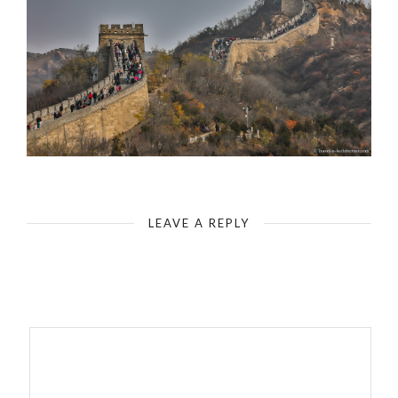
Badaling - The Great Wall of China - Staggered Tower Formation
LEAVE A REPLY
Your email address will not be published.
Required fields are
marked
*