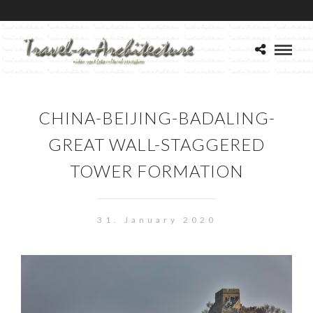
CHINA-BEIJING-BADALING-
GREAT WALL-STAGGERED
TOWER FORMATION
31. January 2020