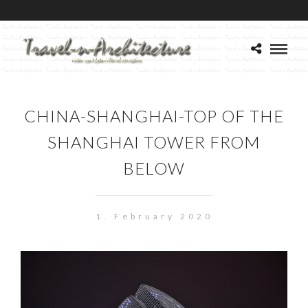
CHINA-SHANGHAI-TOP OF THE
SHANGHAI TOWER FROM
BELOW
1. February 2020