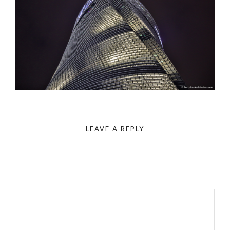
Shanghai-Top of the Shanghai Tower from below
LEAVE A REPLY
Your email address will not be published.
Required fields are
marked
*