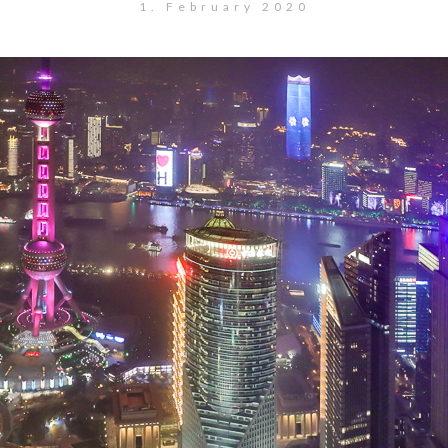
1. February 2020