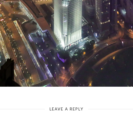
View from the Jin Mao Tower
LEAVE A REPLY
Your email address will not be published.
Required fields are marked
*