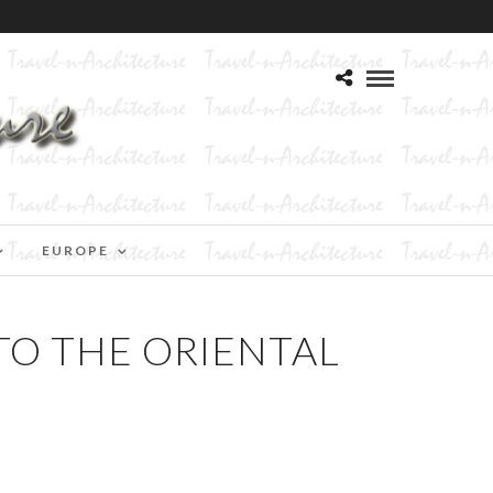
EUROPE
TO THE ORIENTAL