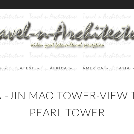
S
LATEST
AFRICA
AMERICA
ASIA
-JIN MAO TOWER-VIEW 
PEARL TOWER