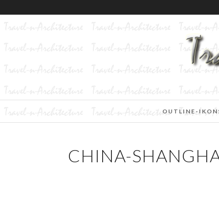
OUTLINE-IKON
CHINA-SHANGHAI