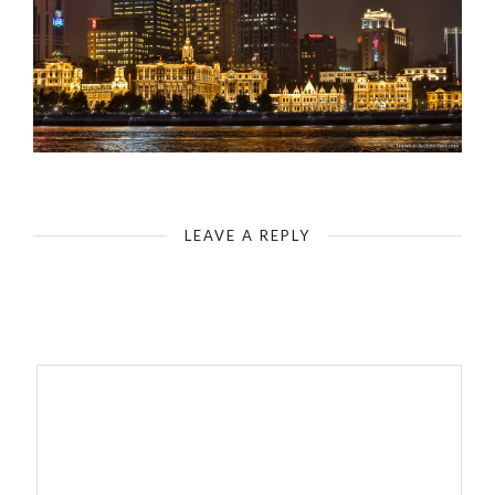
Shanghai-Huangpu River & Bund at Night
LEAVE A REPLY
Your email address will not be published.
Required fields are
marked
*