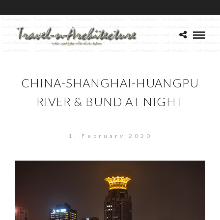
CHINA-SHANGHAI-HUANGPU
RIVER & BUND AT NIGHT
1. February 2020