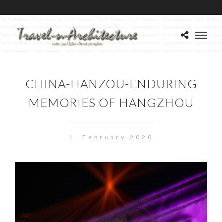
CHINA-HANZOU-ENDURING
MEMORIES OF HANGZHOU
1. February 2020