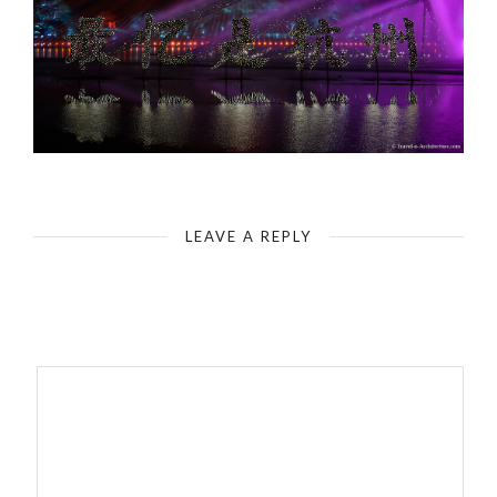
China-Hanzou-Enduring Memories of Hangzhou
LEAVE A REPLY
Your email address will not be published.
Required fields are
marked
*