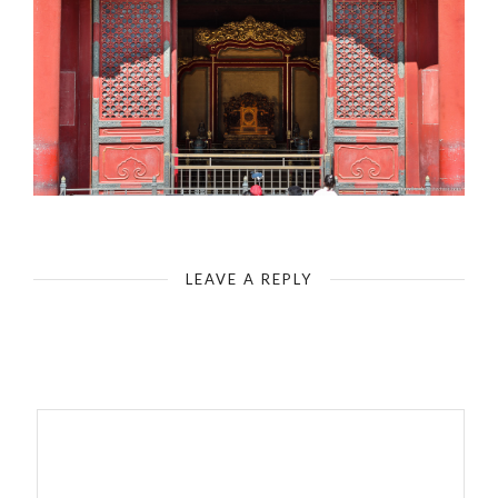
The Forbidden City - Hall of Supreme Harmony - Building 3
LEAVE A REPLY
Your email address will not be published.
Required fields are
marked
*