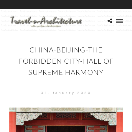
CHINA-BEIJING-THE
FORBIDDEN CITY-HALL OF
SUPREME HARMONY
31. January 2020