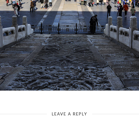
The Forbidden City - Gate of Supreme Harmony - Dragon Pavement
LEAVE A REPLY
Your email address will not be published.
Required fields are marked
*