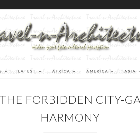
S
LATEST
AFRICA
AMERICA
ASIA
-THE FORBIDDEN CITY-G
HARMONY