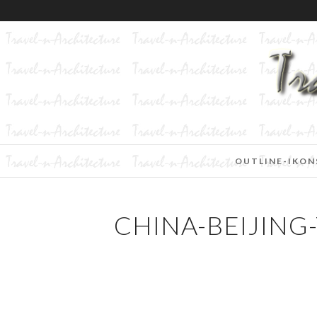
OUTLINE-IKON
CHINA-BEIJING