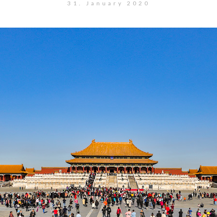
31. January 2020