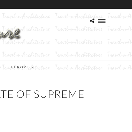
EUROPE
ATE OF SUPREME