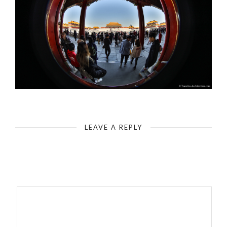
The Forbidden City - Gate of Supreme Harmony (Characterization by fisheye - 180 degree)
LEAVE A REPLY
Your email address will not be published.
Required fields are
marked
*