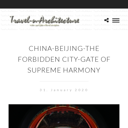
CHINA-BEIJING-THE
FORBIDDEN CITY-GATE OF
SUPREME HARMONY
31. January 2020