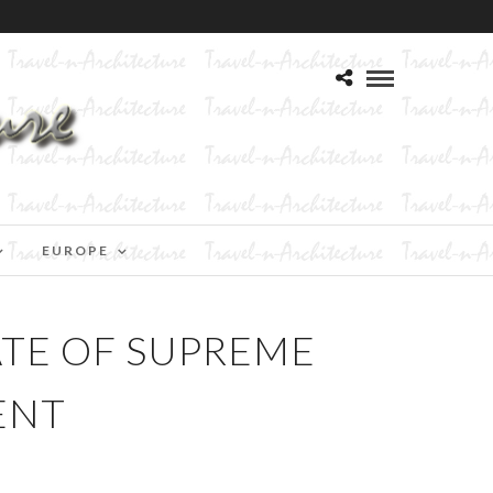
EUROPE
ATE OF SUPREME
ENT