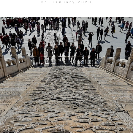
31. January 2020