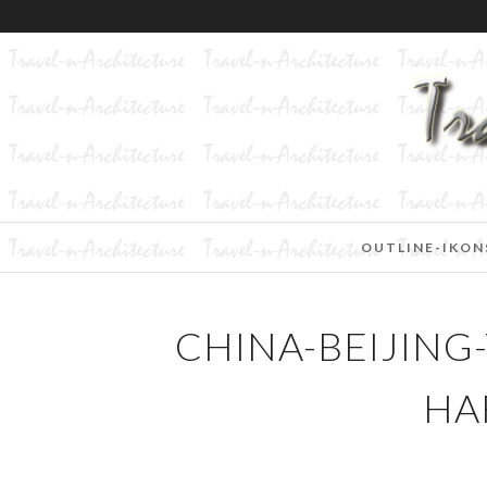
OUTLINE-IKON
CHINA-BEIJING
HA