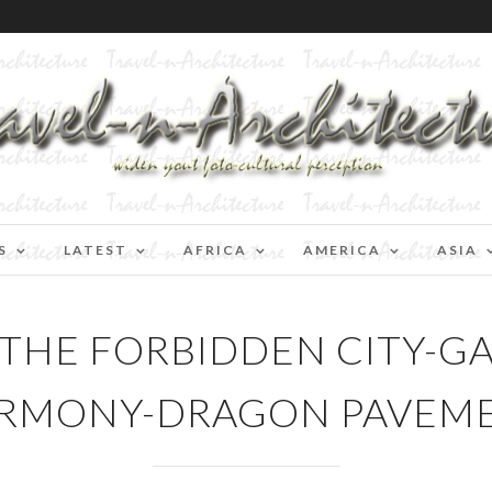
S
LATEST
AFRICA
AMERICA
ASIA
-THE FORBIDDEN CITY-G
RMONY-DRAGON PAVEM