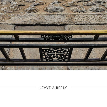
The Forbidden City - Gate of Supreme Harmony - Dragon Pavement
LEAVE A REPLY
Your email address will not be published.
Required fields are marked
*