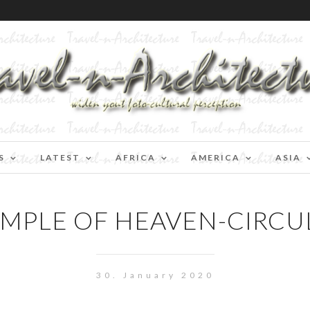
S
LATEST
AFRICA
AMERICA
ASIA
EMPLE OF HEAVEN-CIRC
30. January 2020