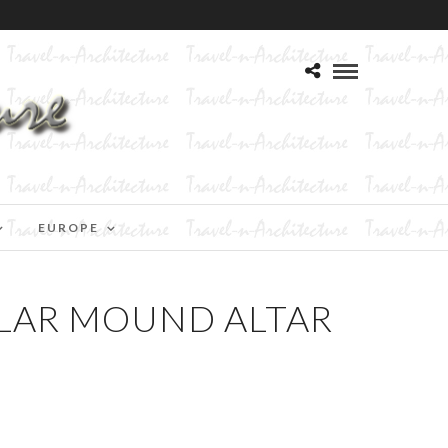
EUROPE
ULAR MOUND ALTAR