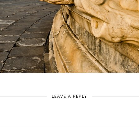
Temple of Heaven - Circular Mound Altar - Terrace Level
LEAVE A REPLY
Your email address will not be published.
Required fields are marked
*