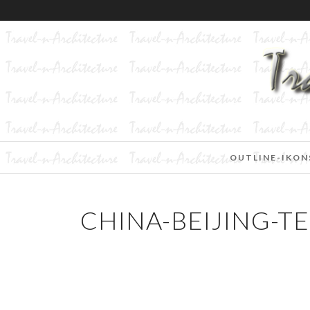
OUTLINE-IKON
CHINA-BEIJING-T