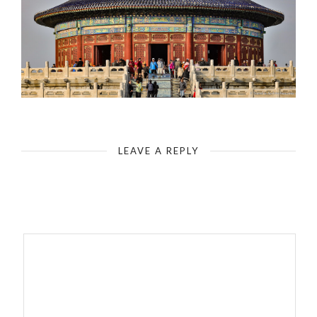
China-Beijing-Temple of Heaven
LEAVE A REPLY
Your email address will not be published.
Required fields are
marked
*