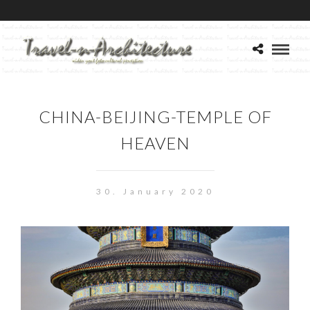
CHINA-BEIJING-TEMPLE OF
HEAVEN
30. January 2020