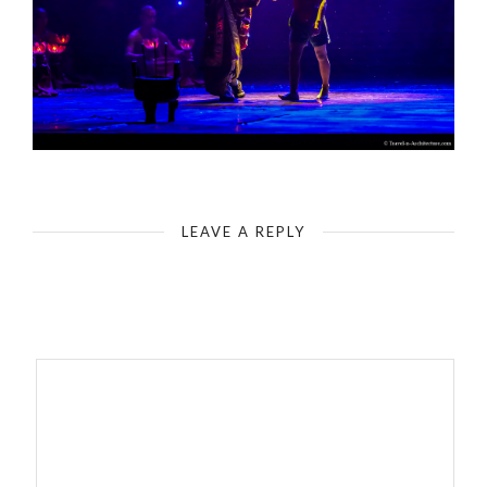
China-Beijing-Red Theatre-The Legend of Kungfu
LEAVE A REPLY
Your email address will not be published.
Required fields are
marked
*