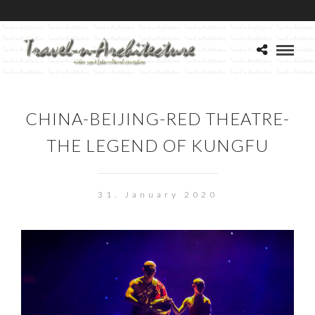
CHINA-BEIJING-RED THEATRE-
THE LEGEND OF KUNGFU
31. January 2020