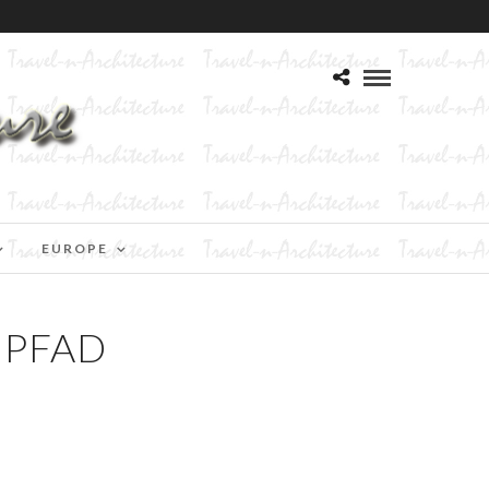
EUROPE
NPFAD