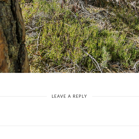
Hiking Trail Dahner Felsenweg
LEAVE A REPLY
Your email address will not be published.
Required fields are marked
*