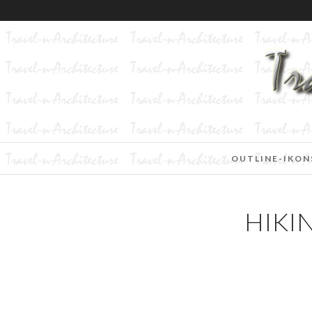
OUTLINE-IKON
HIKI