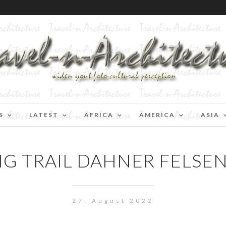
S
LATEST
AFRICA
AMERICA
ASIA
NG TRAIL DAHNER FELSE
27. August 2022